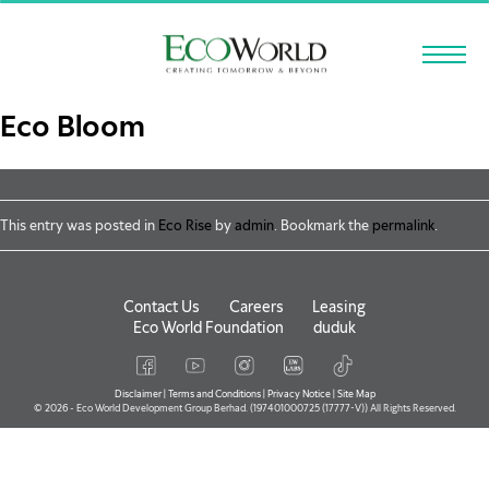
Skip to main content
Eco Bloom
This entry was posted in
Eco Rise
by
admin
. Bookmark the
permalink
.
Contact Us
Careers
Leasing
Eco World Foundation
duduk
Disclaimer
|
Terms and Conditions
|
Privacy Notice
|
Site Map
© 2026 - Eco World Development Group Berhad. (197401000725 (17777-V)) All Rights Reserved.