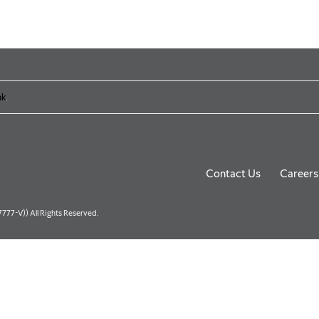
nk
.
Contact Us
Careers
77-V)) All Rights Reserved.