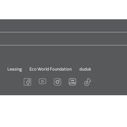
Leasing
Eco World Foundation
duduk