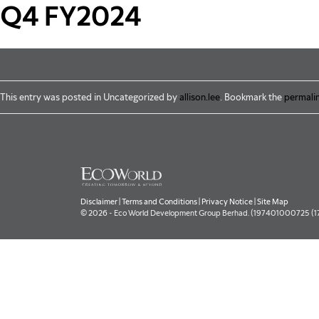
Skip to main content
Q4 FY2024
This entry was posted in Uncategorized by
allison.lee
. Bookmark the
permali
Disclaimer
|
Terms and Conditions
|
Privacy Notice
|
Site Map
© 2026 - Eco World Development Group Berhad. (197401000725 (177