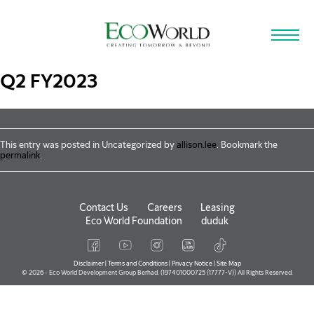
Skip to main content
Q2 FY2023
This entry was posted in Uncategorized by
allison.lee
. Bookmark the
permalink
.
Contact Us
Careers
Leasing
Eco World Foundation
duduk
Disclaimer
|
Terms and Conditions
|
Privacy Notice
|
Site Map
© 2026 - Eco World Development Group Berhad. (197401000725 (17777-V)) All Rights Reserved.