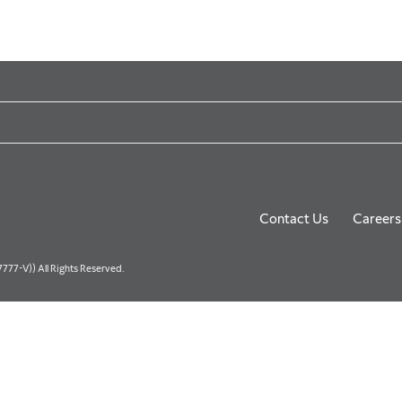
Contact Us
Careers
77-V)) All Rights Reserved.