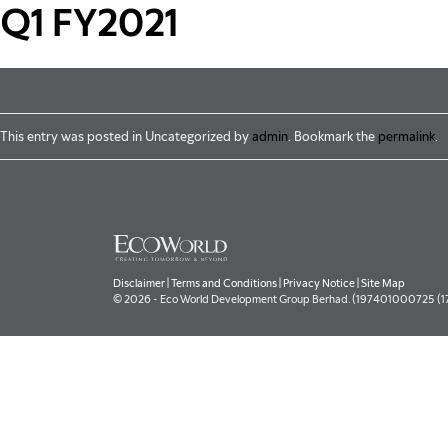
Skip to main content
Q1 FY2021
This entry was posted in Uncategorized by
admin
. Bookmark the
permalink
.
Disclaimer
|
Terms and Conditions
|
Privacy Notice
|
Site Map
© 2026 - Eco World Development Group Berhad. (197401000725 (177