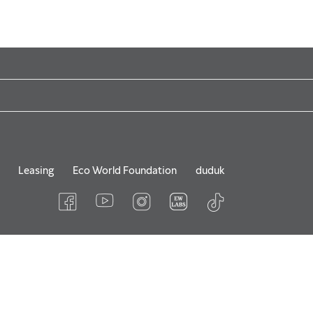
Leasing
Eco World Foundation
duduk