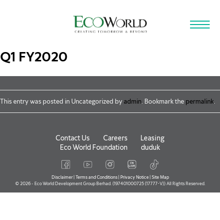
Skip to main content
Q1 FY2020
This entry was posted in Uncategorized by
admin
. Bookmark the
permalink
.
Contact Us
Careers
Leasing
Eco World Foundation
duduk
Disclaimer
|
Terms and Conditions
|
Privacy Notice
|
Site Map
© 2026 - Eco World Development Group Berhad. (197401000725 (17777-V)) All Rights Reserved.