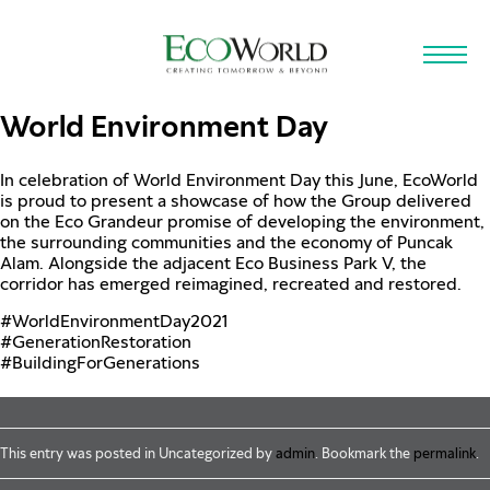
Skip to main content
World Environment Day
In celebration of World Environment Day this June, EcoWorld
is proud to present a showcase of how the Group delivered
on the Eco Grandeur promise of developing the environment,
the surrounding communities and the economy of Puncak
Alam. Alongside the adjacent Eco Business Park V, the
corridor has emerged reimagined, recreated and restored.
#WorldEnvironmentDay2021
#GenerationRestoration
#BuildingForGenerations
This entry was posted in Uncategorized by
admin
. Bookmark the
permalink
.