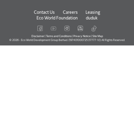
Contact Us
Careers
Leasing
Eco World Foundation
duduk
Disclaimer
|
Terms and Conditions
|
Privacy Notice
|
Site Map
© 2026 - Eco World Development Group Berhad. (197401000725 (17777-V)) All Rights Reserved.