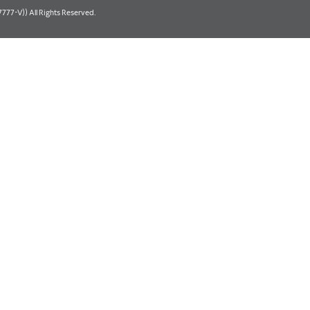
77-V)) All Rights Reserved.