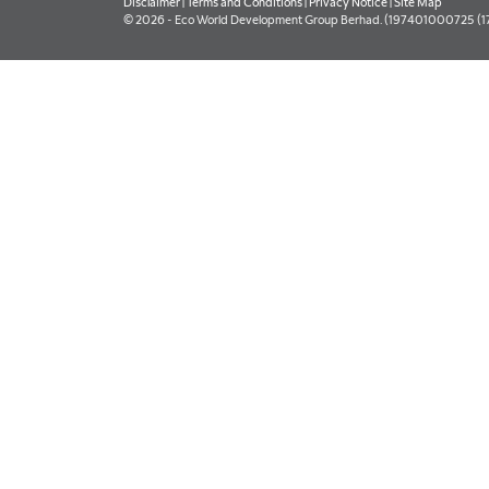
Disclaimer
|
Terms and Conditions
|
Privacy Notice
|
Site Map
© 2026 - Eco World Development Group Berhad. (197401000725 (177