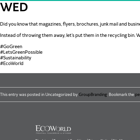
Skip to main content
WED
Did you know that magazines, flyers, brochures, junk mail and busin
Instead of throwing them away, let’s put them in the recycling bin. 
#GoGreen
#LetsGreenPossible
#Sustainability
#EcoWorld
This entry was posted in Uncategorized by
GroupBranding
. Bookmark the
pe