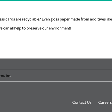
ess cards are recyclable? Even gloss paper made from additives like 
We can all help to preserve our environment!
rmalink
.
Contact Us
Careers