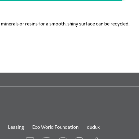
minerals or resins for a smooth, shiny surface can be recycled.
Leasing
Eco World Foundation
duduk