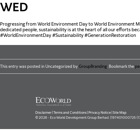
Skip to main content
WED
Progressing from World Environment Day to World Environment Mon
dedicated people, sustainability is at the heart of all our efforts be
#WorldEnvironmentDay
#Sustainability
#GenerationRestoration
This entry was posted in Uncategorized by
GroupBranding
. Bookmark the
pe
Disclaimer
|
Terms and Conditions
|
Privacy Notice
|
Site Map
© 2026 - Eco World Development Group Berhad. (197401000725 (177