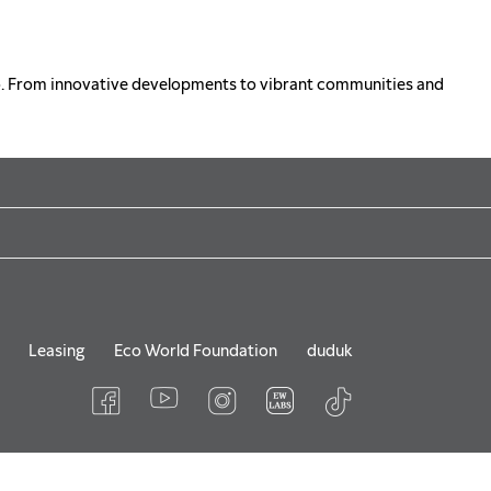
o. From innovative developments to vibrant communities and
Leasing
Eco World Foundation
duduk