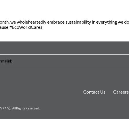
th, we wholeheartedly embrace sustainability in everything we d
cause
#EcoWorldCares
rmalink
.
Contact Us
Careers
77-V)) All Rights Reserved.