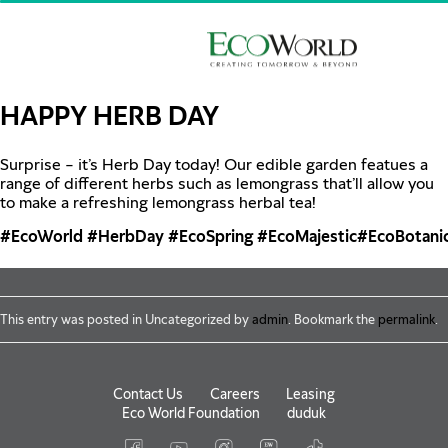
Skip to main content
HAPPY HERB DAY
Surprise – it’s Herb Day today! Our edible garden featues a
range of different herbs such as lemongrass that’ll allow you
to make a refreshing lemongrass herbal tea!
#EcoWorld
#HerbDay
#EcoSpring
#EcoMajestic
#EcoBotani
This entry was posted in Uncategorized by
admin
. Bookmark the
permalink
.
Contact Us
Careers
Leasing
Eco World Foundation
duduk