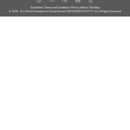
Disclaimer
|
Terms and Conditions
|
Privacy Notice
|
Site Map
© 2026 - Eco World Development Group Berhad. (197401000725 (17777-V)) All Rights Reserved.