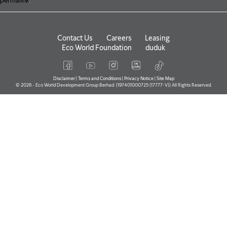
permalink
.
Contact Us
Careers
Leasing
Eco World Foundation
duduk
Disclaimer
|
Terms and Conditions
|
Privacy Notice
|
Site Map
© 2026 - Eco World Development Group Berhad. (197401000725 (17777-V)) All Rights Reserved.