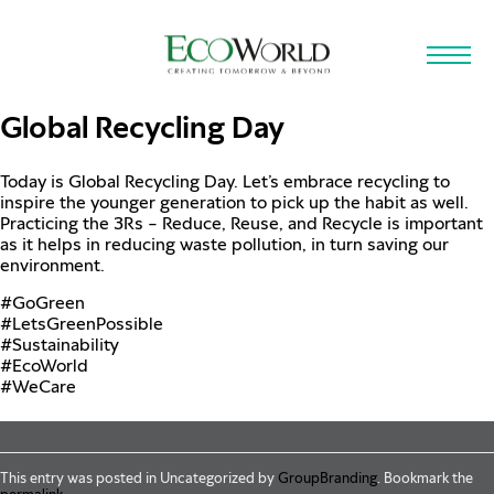
Skip to main content
Global Recycling Day
Today is Global Recycling Day. Let’s embrace recycling to
inspire the younger generation to pick up the habit as well.
Practicing the 3Rs – Reduce, Reuse, and Recycle is important
as it helps in reducing waste pollution, in turn saving our
environment.
#GoGreen
#LetsGreenPossible
#Sustainability
#EcoWorld
#WeCare
This entry was posted in Uncategorized by
GroupBranding
. Bookmark the