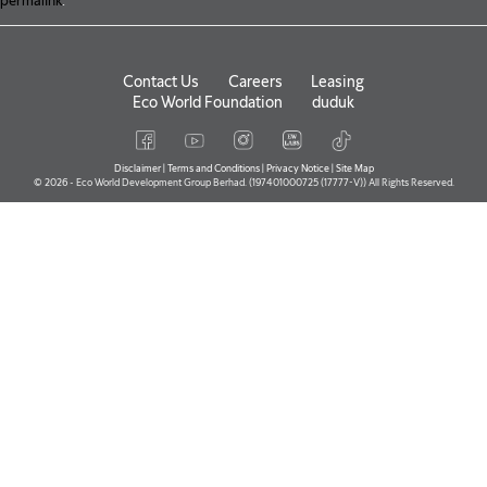
permalink
.
Contact Us
Careers
Leasing
Eco World Foundation
duduk
Disclaimer
|
Terms and Conditions
|
Privacy Notice
|
Site Map
© 2026 - Eco World Development Group Berhad. (197401000725 (17777-V)) All Rights Reserved.