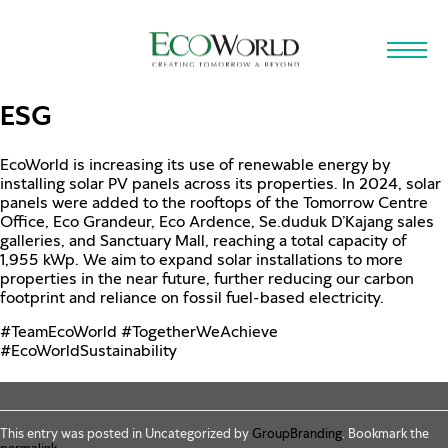
Skip to main content
ESG
EcoWorld is increasing its use of renewable energy by
installing solar PV panels across its properties. In 2024, solar
panels were added to the rooftops of the Tomorrow Centre
Office, Eco Grandeur, Eco Ardence, Se.duduk D’Kajang sales
galleries, and Sanctuary Mall, reaching a total capacity of
1,955 kWp. We aim to expand solar installations to more
properties in the near future, further reducing our carbon
footprint and reliance on fossil fuel-based electricity.
hashtag
hashtag
hashtag
#
TeamEcoWorld
#
TogetherWeAchieve
#
EcoWorldSustainability
This entry was posted in Uncategorized by
GroupBranding
. Bookmark the