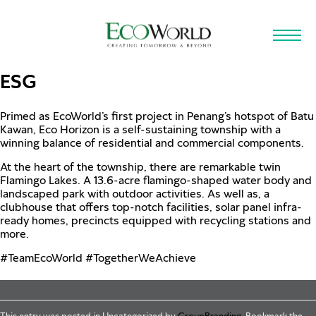
Skip to main content
ESG
Primed as EcoWorld’s first project in Penang’s hotspot of Batu
Kawan, Eco Horizon is a self-sustaining township with a
winning balance of residential and commercial components.
At the heart of the township, there are remarkable twin
Flamingo Lakes. A 13.6-acre flamingo-shaped water body and
landscaped park with outdoor activities. As well as, a
clubhouse that offers top-notch facilities, solar panel infra-
ready homes, precincts equipped with recycling stations and
more.
#TeamEcoWorld
#TogetherWeAchieve