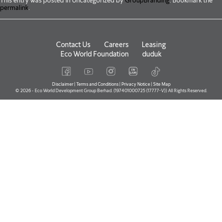
This entry was posted in Uncategorized by
GroupBranding
. Bookmark the
permalink
.
Contact Us
Careers
Leasing
Eco World Foundation
duduk
Disclaimer
|
Terms and Conditions
|
Privacy Notice
|
Site Map
© 2026 - Eco World Development Group Berhad. (197401000725 (17777-V)) All Rights Reserved.