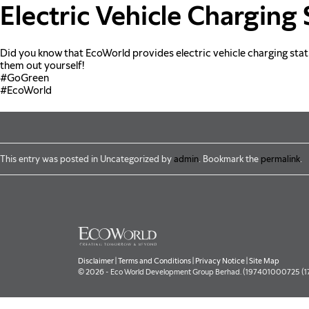
Skip to main content
Electric Vehicle Charging 
Did you know that EcoWorld provides electric vehicle charging station
them out yourself!
#GoGreen
#EcoWorld
This entry was posted in Uncategorized by
admin
. Bookmark the
permalink
.
Disclaimer
|
Terms and Conditions
|
Privacy Notice
|
Site Map
© 2026 - Eco World Development Group Berhad. (197401000725 (177