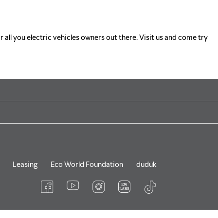
r all you electric vehicles owners out there. Visit us and come try
Leasing
Eco World Foundation
duduk