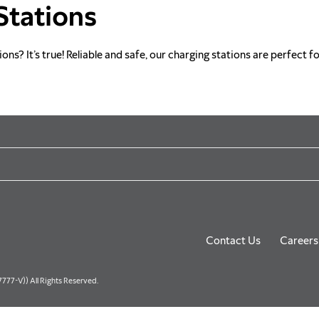
Stations
s? It’s true! Reliable and safe, our charging stations are perfect fo
Contact Us
Careers
77-V)) All Rights Reserved.