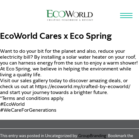
Skip to main content
EcoWorld Cares x Eco Spring
Want to do your bit for the planet and also, reduce your
electricity bill? By installing a solar water heater on your roof,
you can harness energy from the sun to enjoy a warm shower!
At Eco Spring, we believe in helping the environment while
living a quality life.
Visit our sales gallery today to discover amazing deals, or
check us out at
https://ecoworld.my/crafted-by-ecoworld/
and start your journey towards a brighter future.
*Terms and conditions apply.
#EcoWorld
#WeCareForGenerations
This entry was posted in Uncategorized by
GroupBranding
. Bookmark the