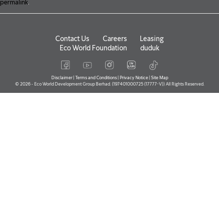
permalink
.
Contact Us
Careers
Leasing
Eco World Foundation
duduk
Disclaimer
|
Terms and Conditions
|
Privacy Notice
|
Site Map
© 2026 - Eco World Development Group Berhad. (197401000725 (17777-V)) All Rights Reserved.