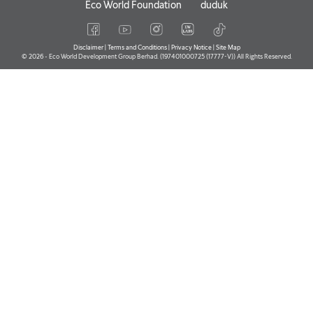
Eco World Foundation
duduk
Disclaimer
|
Terms and Conditions
|
Privacy Notice
|
Site Map
© 2026 - Eco World Development Group Berhad. (197401000725 (17777-V)) All Rights Reserved.