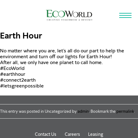
Skip to main content
Earth Hour
No matter where you are, let’s all do our part to help the
environment and turn off our lights for Earth Hour!
After all, we only have one planet to call home.
#EcoWorld
#earthhour
#connect2earth
#letsgreenpossible
This entry was posted in Uncategorized by
admin
. Bookmark the
permalink
.
Contact Us
Careers
Leasing