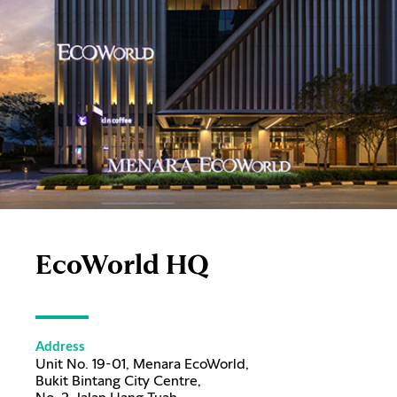
EcoWorld HQ
Address
Unit No. 19-01, Menara EcoWorld,
Bukit Bintang City Centre,