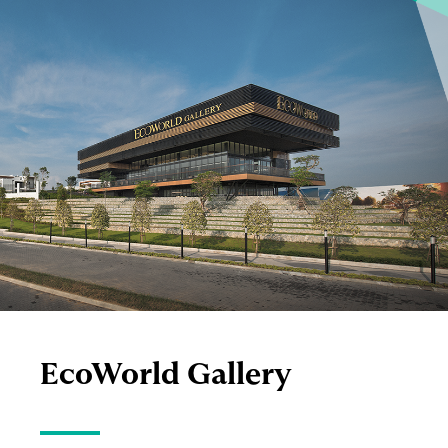
EcoWorld
Gallery