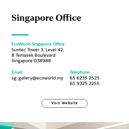
Singapore Office
EcoWorld Singapore Office
Suntec Tower 3, Level 42,
8 Temasek Boulevard
Singapore 038988
Email
Telephone
sg-gallery@ecoworld.my
65 6235 2525
65 9325 2255
Visit Website