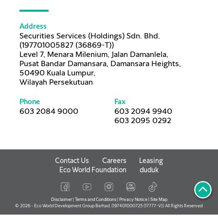
Address
Securities Services (Holdings) Sdn. Bhd.
(197701005827 (36869-T))
Level 7, Menara Milenium, Jalan Damanlela,
Pusat Bandar Damansara, Damansara Heights,
50490 Kuala Lumpur,
Wilayah Persekutuan
Phone
Fax
603 2084 9000
603 2094 9940
603 2095 0292
Contact Us
Careers
Leasing
Eco World Foundation
duduk
Disclaimer
|
Terms and Conditions
|
Privacy Notice
|
Site Map
© 2026 - Eco World Development Group Berhad. (197401000725 (17777-V)) All Rights Reserved.