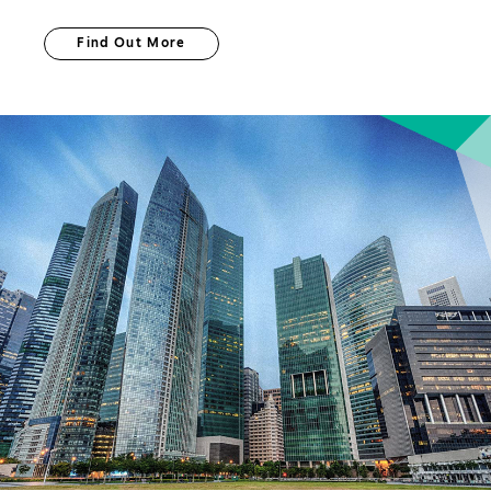
Find Out More