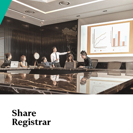
Share
Registrar