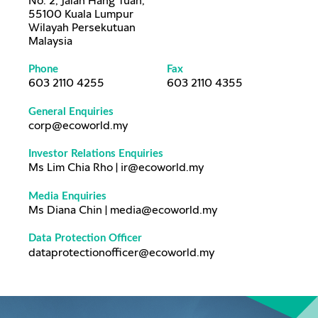
No. 2, Jalan Hang Tuah,
55100 Kuala Lumpur
Wilayah Persekutuan
Malaysia
Phone
Fax
603 2110 4255
603 2110 4355
General Enquiries
corp@ecoworld.my
Investor Relations Enquiries
Ms Lim Chia Rho | ir@ecoworld.my
Media Enquiries
Ms Diana Chin | media@ecoworld.my
Data Protection Officer
dataprotectionofficer@ecoworld.my