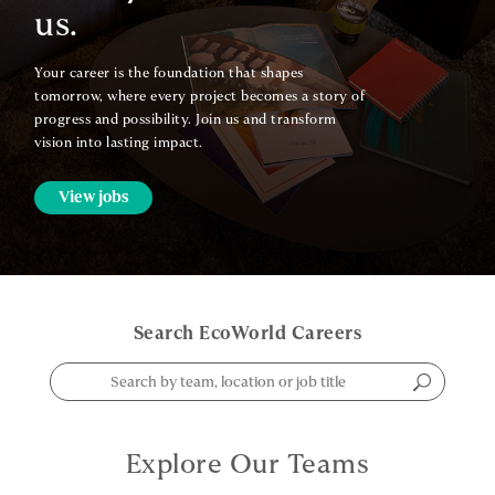
us.
Your career is the foundation that shapes
tomorrow, where every project becomes a story of
progress and possibility. Join us and transform
vision into lasting impact.
View jobs
Search EcoWorld Careers
Explore Our Teams