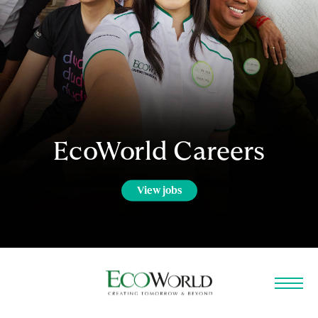
EcoWorld Careers
View jobs