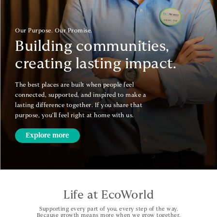
Our Purpose. Our Promise.
Building communities,
creating lasting impact.
The best places are built when people feel
connected, supported, and inspired to make a
lasting difference together. If you share that
purpose, you'll feel right at home with us.
Explore more
Life at EcoWorld
Supporting every part of you, every step of the way.
Because growth means more when we grow together.