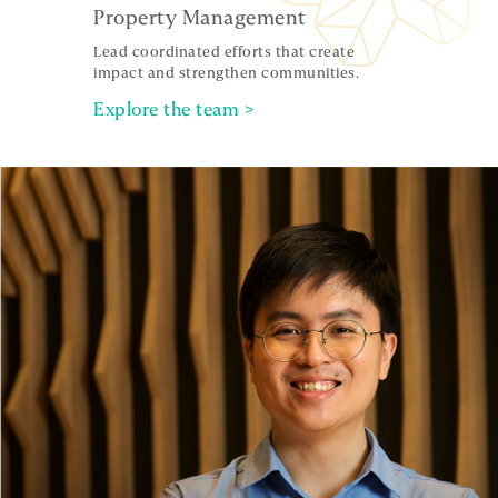
Property Management
Lead coordinated efforts that create
impact and strengthen communities.
Explore the team >