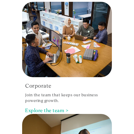
Corporate
Join the team that keeps our business
powering growth.
Explore the team >