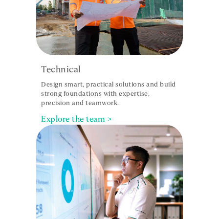
Technical
Design smart, practical solutions and build
strong foundations with expertise,
precision and teamwork.
Explore the team >