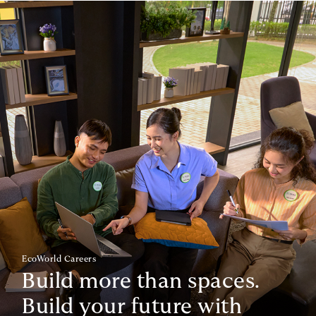
EcoWorld Careers
Build more than spaces.
Build your future with