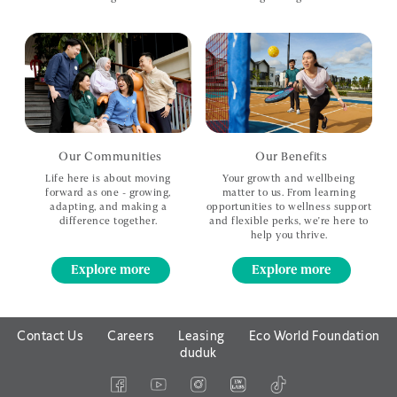
Our Communities
Our Benefits
Life here is about moving
Your growth and wellbeing
forward
as one - growing,
matter to us.
From learning
adapting, and
making a
opportunities to wellness support
difference together.
and
flexible perks, we're here to
help you thrive.
Explore more
Explore more
Contact Us
Careers
Leasing
Eco World Foundation
duduk