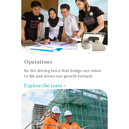
Operations
Be the driving force that brings our vision
to life and drives our growth forward.
Explore the team >