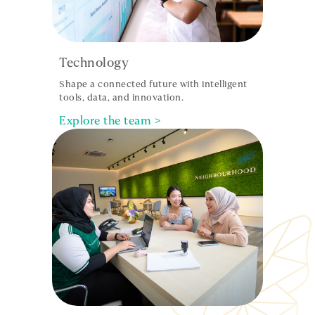
Technology
Shape a connected future with intelligent
tools, data, and innovation.
Explore the team >