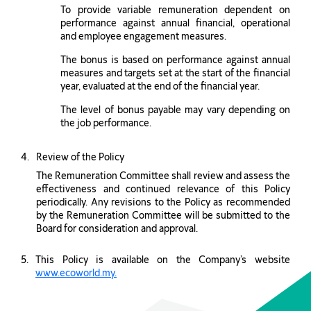
To provide variable remuneration dependent on
performance against annual financial, operational
and employee engagement measures.
The bonus is based on performance against annual
measures and targets set at the start of the financial
year, evaluated at the end of the financial year.
The level of bonus payable may vary depending on
the job performance.
Review of the Policy
The Remuneration Committee shall review and assess the
effectiveness and continued relevance of this Policy
periodically. Any revisions to the Policy as recommended
by the Remuneration Committee will be submitted to the
Board for consideration and approval.
This Policy is available on the Company’s website
www.ecoworld.my.