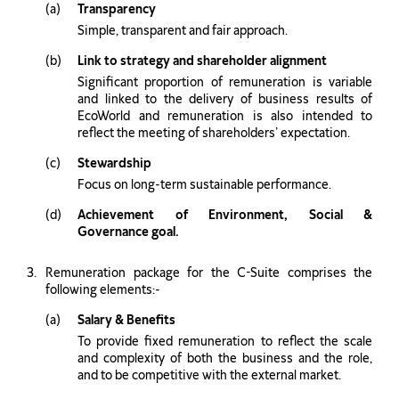
Transparency
Simple, transparent and fair approach.
Link to strategy and shareholder alignment
Significant proportion of remuneration is variable
and linked to the delivery of business results of
EcoWorld and remuneration is also intended to
reflect the meeting of shareholders’ expectation.
Stewardship
Focus on long-term sustainable performance.
Achievement of Environment, Social &
Governance goal.
Remuneration package for the C-Suite comprises the
following elements:-
Salary & Benefits
To provide ﬁxed remuneration to reflect the scale
and complexity of both the business and the role,
and to be competitive with the external market.