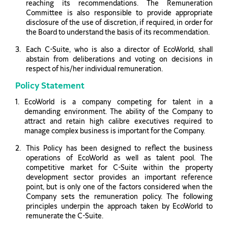
reaching its recommendations. The Remuneration
Committee is also responsible to provide appropriate
disclosure of the use of discretion, if required, in order for
the Board to understand the basis of its recommendation.
Each C-Suite, who is also a director of EcoWorld, shall
abstain from deliberations and voting on decisions in
respect of his/her individual remuneration.
Policy Statement
EcoWorld is a company competing for talent in a
demanding environment. The ability of the Company to
attract and retain high calibre executives required to
manage complex business is important for the Company.
This Policy has been designed to reflect the business
operations of EcoWorld as well as talent pool. The
competitive market for C-Suite within the property
development sector provides an important reference
point, but is only one of the factors considered when the
Company sets the remuneration policy. The following
principles underpin the approach taken by EcoWorld to
remunerate the C-Suite.