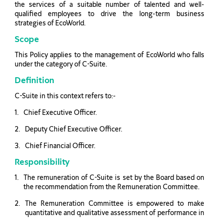
the services of a suitable number of talented and well-
qualified employees to drive the long-term business
strategies of EcoWorld.
Scope
This Policy applies to the management of EcoWorld who falls
under the category of C-Suite.
Definition
C-Suite in this context refers to:-
Chief Executive Officer.
Deputy Chief Executive Officer.
Chief Financial Officer.
Responsibility
The remuneration of C-Suite is set by the Board based on
the recommendation from the Remuneration Committee.
The Remuneration Committee is empowered to make
quantitative and qualitative assessment of performance in