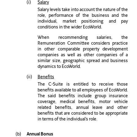
Salary
Salary levels take into account the nature of the
role, performance of the business and the
individual, market positioning and pay
conditions in the wider EcoWorld.
When recommending salaries, the
Remuneration Committee considers practice
in other comparable property development
companies as well as other companies of a
similar size, geographic spread and business
dynamics to EcoWorld.
Benefits
The C-Suite is entitled to receive those
benefits available to all employees of EcoWorld.
The said benefits include group insurance
coverage, medical benefits, motor vehicle
related benefits, annual leave and other
benefits that are considered to be appropriate
in terms of the individual’s role.
Annual Bonus