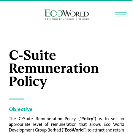
Skip to main content
C-Suite
Remuneration
Policy
Objective
The C-Suite Remuneration Policy (“
Policy
”) is to set an
appropriate level of remuneration that allows Eco World
Development Group Berhad (“
EcoWorld
”) to attract and retain