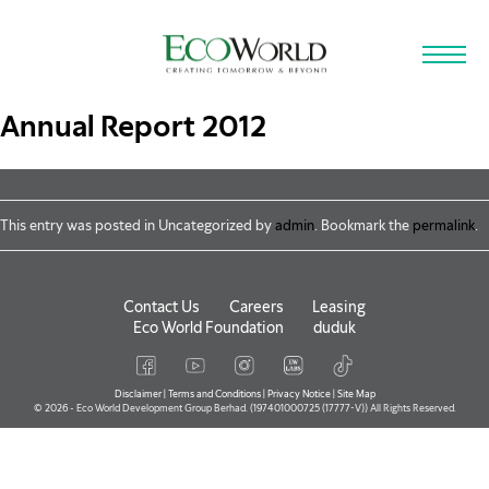
Skip to main content
Annual Report 2012
This entry was posted in Uncategorized by
admin
. Bookmark the
permalink
.
Contact Us
Careers
Leasing
Eco World Foundation
duduk
Disclaimer
|
Terms and Conditions
|
Privacy Notice
|
Site Map
© 2026 - Eco World Development Group Berhad. (197401000725 (17777-V)) All Rights Reserved.