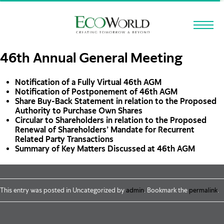
Skip to main content
46th Annual General Meeting
Notification of a Fully Virtual 46th AGM
Notification of Postponement of 46th AGM
Share Buy-Back Statement in relation to the Proposed
Authority to Purchase Own Shares
Circular to Shareholders in relation to the Proposed
Renewal of Shareholders’ Mandate for Recurrent
Related Party Transactions
Summary of Key Matters Discussed at 46th AGM
This entry was posted in Uncategorized by
admin
. Bookmark the
permalink
.