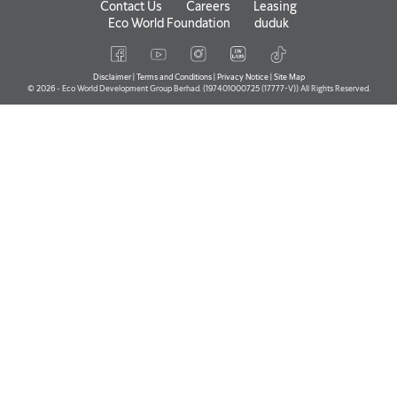
Contact Us
Careers
Leasing
Eco World Foundation
duduk
Disclaimer
|
Terms and Conditions
|
Privacy Notice
|
Site Map
© 2026 - Eco World Development Group Berhad. (197401000725 (17777-V)) All Rights Reserved.