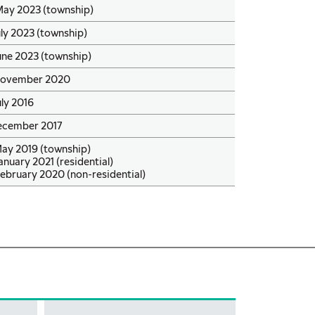
May 2023 (township)
uly 2023 (township)
une 2023 (township)
November 2020
uly 2016
ecember 2017
May 2019 (township)
anuary 2021 (residential)
ebruary 2020 (non-residential)