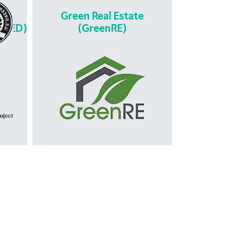
y &
Green Real Estate
(LEED)
(GreenRE)
y &
gn
Green Real Estate
(GreenRE)
 is
is the leading green building
en
certification tool developed by
ed to
REHDA as an alternative green
ction
building rating tool for the property
development and construction
ng
industry in Malaysia. It focuses on 6
ts of
pillars of sustainability in assessing
pants
a particular building or township
project mainly: Energy Efficiency,
Water Efficiency, Carbon Emission,
Environmental Protection, Indoor
Environmental Quality & Other