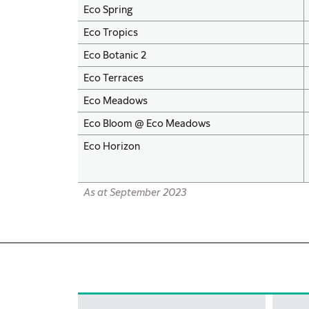
Eco Spring
Eco Tropics
Eco Botanic 2
Eco Terraces
Eco Meadows
Eco Bloom @ Eco Meadows
Eco Horizon
As at September 2023