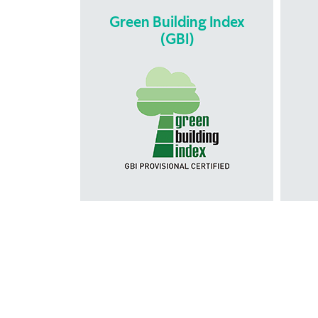
Green Building Index
(GBI)
Green Building
is
Index (GBI)
Buil
is Malaysia’s recognised green
is 
rating tool for measuring and
tha
promoting sustainability in the built
enviroment. The GBI rating tool
helps developers to design and
co
construct green and sustainable
asses
buildings that can provide energy
per
savings, water savings, better
bui
connectivity to public transport
desi
and the adoption of recycling.