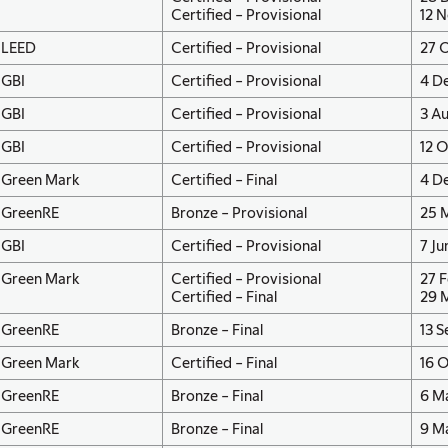
Certified – Provisional
12 N
LEED
Certified – Provisional
27 O
GBI
Certified – Provisional
4 De
GBI
Certified – Provisional
3 A
GBI
Certified – Provisional
12 
Green Mark
Certified – Final
4 D
GreenRE
Bronze – Provisional
25 
GBI
Certified – Provisional
7 Ju
Green Mark
Certified – Provisional
27 F
Certified – Final
29 
GreenRE
Bronze – Final
13 
Green Mark
Certified – Final
16 O
GreenRE
Bronze – Final
6 M
GreenRE
Bronze – Final
9 M