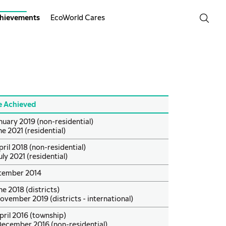
hievements
EcoWorld Cares
e Achieved
nuary 2019 (non-residential)
ne 2021 (residential)
pril 2018 (non-residential)
uly 2021 (residential)
tember 2014
ne 2018 (districts)
ovember 2019 (districts - international)
pril 2016 (township)
December 2016 (non-residential)