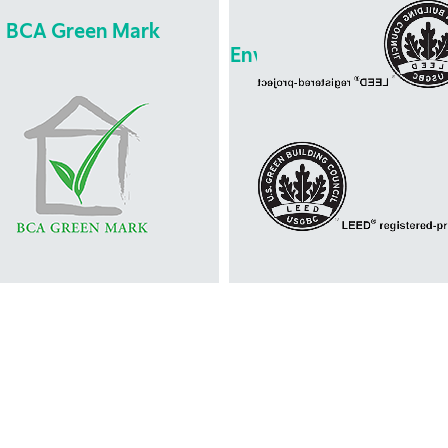
BCA Green Mark
Leadership in Energ
Environmental Design 
Leadership in Energ
Environmental Desi
BCA Green Mark
(LEED)
 introduced by the Singapore
green building rating system
ding Construction Academy. It
developed by the U.S. Gre
a green building rating system
Building Council. It is design
t evaluates a building for its
promote design and constru
environmental impact and
practices that increase
performance. It provides a
profitablitity while reduci
mprehensive framework for
negative environmental impac
sing the overall environmental
buildings and improving occu
formance of new and existing
health and well-being.
ldings to promote sustainable
gn, construction and operation
practices in buildings.