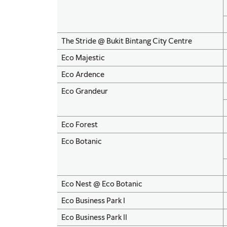
The Stride @ Bukit Bintang City Centre
Eco Majestic
Eco Ardence
Eco Grandeur
Eco Forest
Eco Botanic
Eco Nest @ Eco Botanic
Eco Business Park I
Eco Business Park II