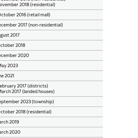
ovember 2018 (residential)
ctober 2016 (retail mall)
cember 2017 (non-residential)
ugust 2017
October 2018
ecember 2020
May 2023
ne 2021
ebruary 2017 (districts)
March 2017 (landed houses)
September 2023 (township)
ctober 2018 (residential)
arch 2019
arch 2020