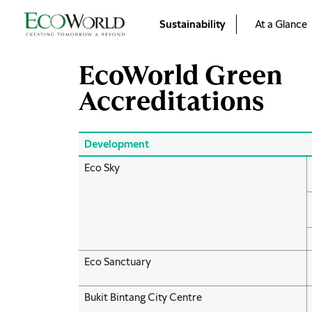
Skip to main content
Sustainability
At a Glance
EcoWorld Green
Accreditations
Development
Eco Sky
Eco Sanctuary
Bukit Bintang City Centre