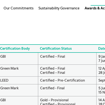
Our Commitments
Sustainability Governance
Awards & Ac
Certification Body
Certification Status
Dat
GBI
Certified – Final
9 Ja
7 Ju
Green Mark
Certified – Final
12 A
Certified – Final
28 J
LEED
Certified – Pre-Certification
Sep
Green Mark
Certified - Final
5 Ju
15 N
GBI
Gold – Provisional
14 A
Certified – Provisional
28 