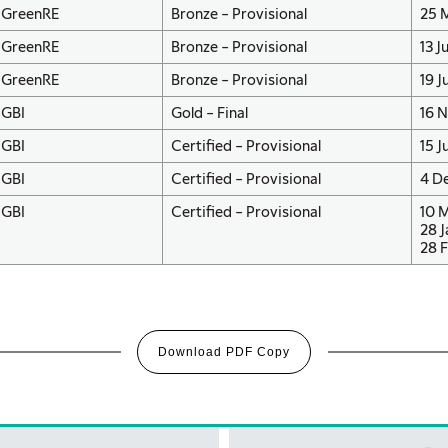
GreenRE
Bronze – Provisional
25 
GreenRE
Bronze – Provisional
13 J
GreenRE
Bronze – Provisional
19 J
GBI
Gold – Final
16 
GBI
Certified – Provisional
15 J
GBI
Certified – Provisional
4 D
GBI
Certified – Provisional
10 
28 J
28 F
Download PDF Copy