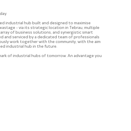
day.
ted industrial hub built and designed to maximise
wastage - via its strategic location in Tebrau, multiple
 array of business solutions, and synergistic smart
aged and serviced by a dedicated team of professionals
uously work together with the community, with the aim
ed industrial hub in the future.
hmark of industrial hubs of tomorrow. An advantage you