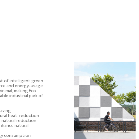
st of intelligent green
rce and energy-usage
minimal, making Eco
nable industrial park of
saving
tural heat-reduction
e natural reduction
nhance natural
rgy consumption