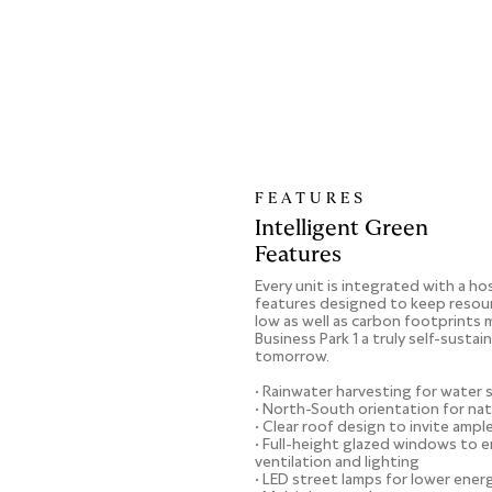
FEATURES
Intelligent Green
Features
Every unit is integrated with a ho
features designed to keep resou
low as well as carbon footprints 
Business Park 1 a truly self-sustai
tomorrow.
• Rainwater harvesting for water 
• North-South orientation for na
• Clear roof design to invite ampl
• Full-height glazed windows to e
ventilation and lighting
• LED street lamps for lower ene