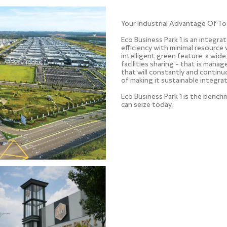
Your Industrial Advantage Of To
Eco Business Park 1 is an integra
efficiency with minimal resource 
intelligent green feature, a wide
facilities sharing – that is man
that will constantly and contin
of making it sustainable integrat
Eco Business Park 1 is the benc
can seize today.