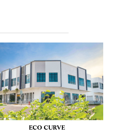
ECO CURVE