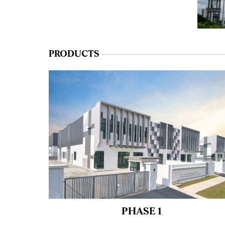
PRODUCTS
PHASE 1