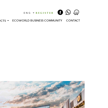
(CURRENT)
ENG
REGISTER
ECOWORLD BUSINESS COMMUNITY
CONTACT
UCTS