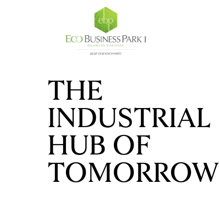
THE
INDUSTRIAL
HUB OF
TOMORROW