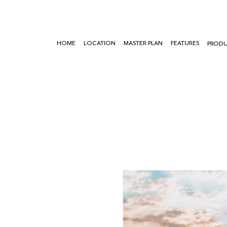
HOME
LOCATION
MASTER PLAN
FEATURES
PROD