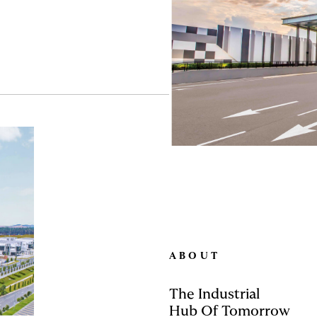
ABOUT
The Industrial
Hub Of Tomorrow