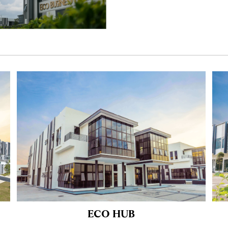
ECO HUB