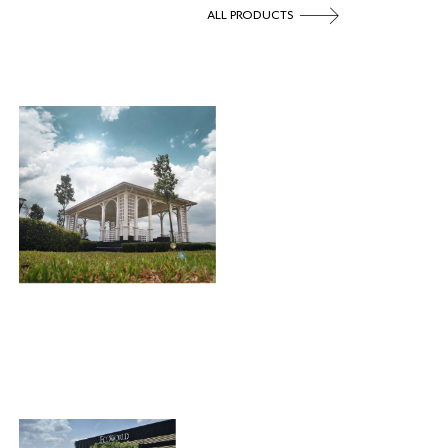
ALL PRODUCTS