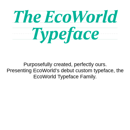
Purposefully created, perfectly ours.
Presenting EcoWorld’s debut custom typeface, the
EcoWorld Typeface Family.