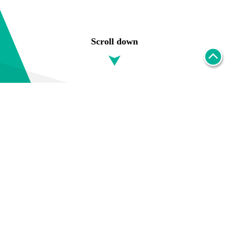
Scroll down