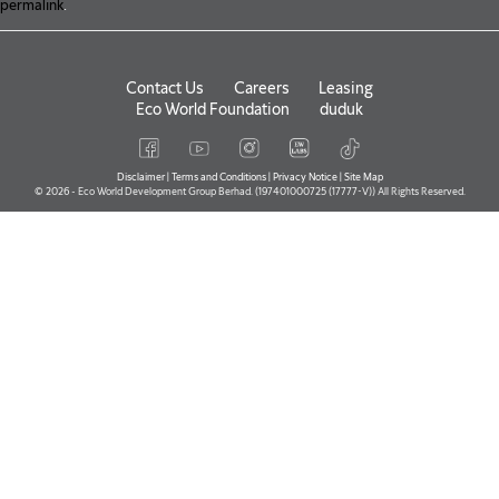
permalink
.
Contact Us
Careers
Leasing
Eco World Foundation
duduk
Disclaimer
|
Terms and Conditions
|
Privacy Notice
|
Site Map
© 2026 - Eco World Development Group Berhad. (197401000725 (17777-V)) All Rights Reserved.