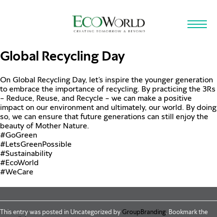
Skip to main content
Global Recycling Day
On Global Recycling Day, let’s inspire the younger generation
to embrace the importance of recycling. By practicing the 3Rs
– Reduce, Reuse, and Recycle – we can make a positive
impact on our environment and ultimately, our world. By doing
so, we can ensure that future generations can still enjoy the
beauty of Mother Nature.
#GoGreen
#LetsGreenPossible
#Sustainability
#EcoWorld
#WeCare
This entry was posted in Uncategorized by
GroupBranding
. Bookmark the