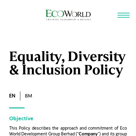
Skip to main content
Equality, Diversity
& Inclusion Policy
EN
BM
Objective
This Policy describes the approach and commitment of Eco
World Development Group Berhad (“
Company
”) and its group