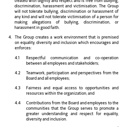
treated with dignity and respect and is free from bullying,
discrimination, harassment and victimisation. The Group
will not tolerate bullying, discrimination or harassment of
any kind and will not tolerate victimisation of a person for
making allegations of bullying, discrimination, or
harassment in good faith.
The Group creates a work environment that is premised
on equality, diversity and inclusion which encourages and
enforces:
Respectful communication and co-operation
between all employees and stakeholders;
Teamwork, participation and perspectives from the
Board and all employees;
Fairness and equal access to opportunities and
resources within the organization; and
Contributions from the Board and employees to the
communities that the Group serves to promote a
greater understanding and respect for equality,
diversity and inclusion.