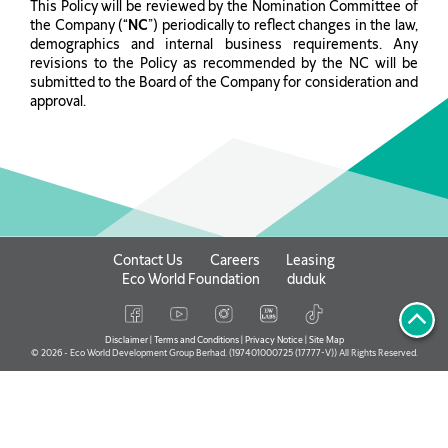
This Policy will be reviewed by the Nomination Committee of
the Company (“
NC
”) periodically to reflect changes in the law,
demographics and internal business requirements. Any
revisions to the Policy as recommended by the NC will be
submitted to the Board of the Company for consideration and
approval.
Contact Us
Careers
Leasing
Eco World Foundation
duduk
Disclaimer
|
Terms and Conditions
|
Privacy Notice
|
Site Map
© 2026 - Eco World Development Group Berhad. (197401000725 (17777-V)) All Rights Reserved.