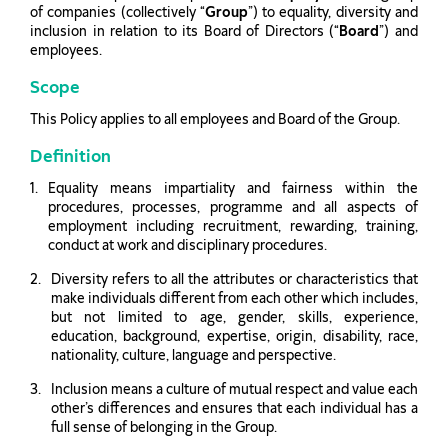
of companies (collectively “
Group
”) to equality, diversity and
inclusion in relation to its Board of Directors (“
Board
”) and
employees.
Scope
This Policy applies to all employees and Board of the Group.
Definition
Equality means impartiality and fairness within the
procedures, processes, programme and all aspects of
employment including recruitment, rewarding, training,
conduct at work and disciplinary procedures.
Diversity refers to all the attributes or characteristics that
make individuals different from each other which includes,
but not limited to age, gender, skills, experience,
education, background, expertise, origin, disability, race,
nationality, culture, language and perspective.
Inclusion means a culture of mutual respect and value each
other’s differences and ensures that each individual has a
full sense of belonging in the Group.