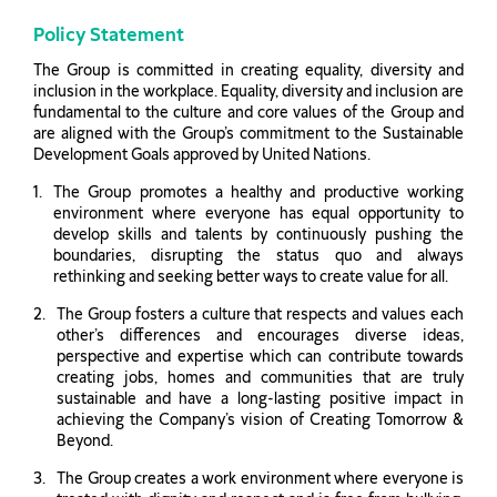
Policy Statement
The Group is committed in creating equality, diversity and
inclusion in the workplace. Equality, diversity and inclusion are
fundamental to the culture and core values of the Group and
are aligned with the Group’s commitment to the Sustainable
Development Goals approved by United Nations.
The Group promotes a healthy and productive working
environment where everyone has equal opportunity to
develop skills and talents by continuously pushing the
boundaries, disrupting the status quo and always
rethinking and seeking better ways to create value for all.
The Group fosters a culture that respects and values each
other’s differences and encourages diverse ideas,
perspective and expertise which can contribute towards
creating jobs, homes and communities that are truly
sustainable and have a long-lasting positive impact in
achieving the Company’s vision of Creating Tomorrow &
Beyond.
The Group creates a work environment where everyone is