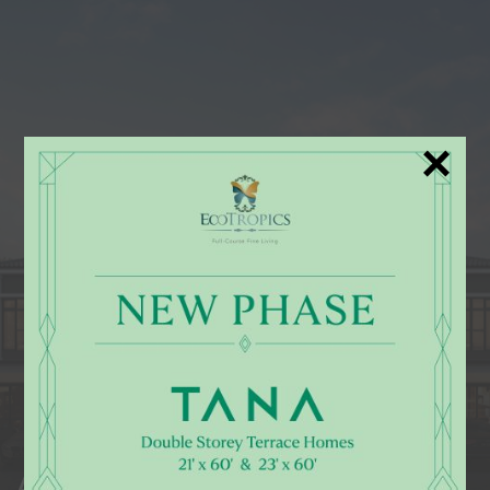
×
AIRA