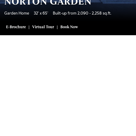
NORTON GARDEN
Garden Home 32' x 65' Built-up from 2,090 - 2,258 sq.ft.
E-Brochure
Virtual Tour
Book Now