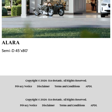
ALARA
Semi-D 45'x80'
Copyright © 2026- Eco Botanic. All Rights Reserved.
Privacy Notice
Disclaimer
Terms and Conditions
APDL
Copyright © 2026- Eco Botanic. All Rights Reserved.
Privacy Notice
Disclaimer
Terms and Conditions
APDL