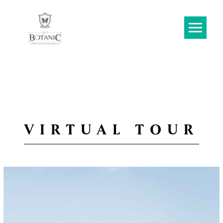
VIRTUAL TOUR