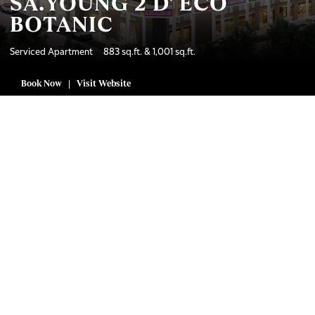
SA.YOUNG 2 D' ECO
BOTANIC
Serviced Apartment 883 sq.ft. & 1,001 sq.ft.
Book Now
Visit Website