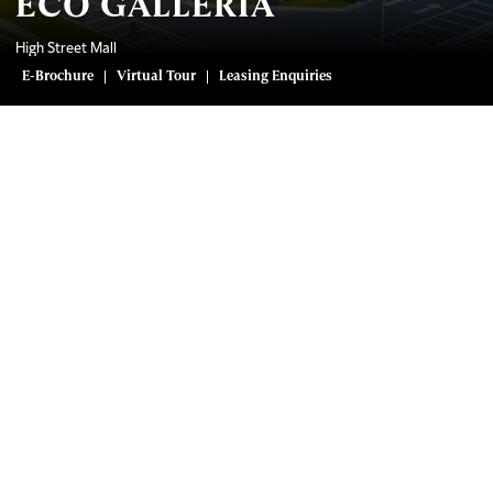
ECO GALLERIA
High Street Mall
E-Brochure
Virtual Tour
Leasing Enquiries