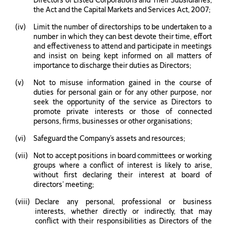
Directors of Listed Corporations and Their Subsidiaries,
the Act and the Capital Markets and Services Act, 2007;
Limit the number of directorships to be undertaken to a
number in which they can best devote their time, effort
and effectiveness to attend and participate in meetings
and insist on being kept informed on all matters of
importance to discharge their duties as Directors;
Not to misuse information gained in the course of
duties for personal gain or for any other purpose, nor
seek the opportunity of the service as Directors to
promote private interests or those of connected
persons, firms, businesses or other organisations;
Safeguard the Company’s assets and resources;
Not to accept positions in board committees or working
groups where a conflict of interest is likely to arise,
without first declaring their interest at board of
directors’ meeting;
Declare any personal, professional or business
interests, whether directly or indirectly, that may
conflict with their responsibilities as Directors of the