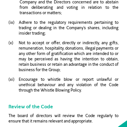
Company and the Directors concerned are to abstain
from deliberating and voting in relation to the
transactions or matters;
Adhere to the regulatory requirements pertaining to
trading or dealing in the Company’s shares, including
insider trading;
Not to accept or offer, directly or indirectly, any gifts,
remuneration, hospitality, donations, illegal payments or
any other form of gratification which are intended to or
may be perceived as having the intention to obtain,
retain business or retain an advantage in the conduct of
business for the Group;
Encourage to whistle blow or report unlawful or
unethical behaviour and any violation of the Code
through the Whistle Blowing Policy.
Review of the Code
The board of directors will review the Code regularly to
ensure that it remains relevant and appropriate.