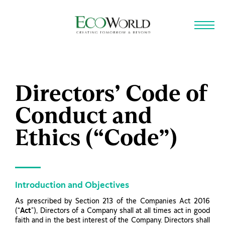
Skip to main content
Directors’ Code of
Conduct and
Ethics (“Code”)
Introduction and Objectives
As prescribed by Section 213 of the Companies Act 2016
(“
Act
”), Directors of a Company shall at all times act in good
faith and in the best interest of the Company. Directors shall