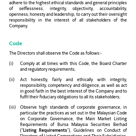
adhere to the highest ethical standards and general principles
of selflessness, integrity, objectivity, accountability,
openness, honesty and leadership, to carry out their oversight
responsibility in the interest of all stakeholders of the
Company.
Code
The Directors shall observe the Code as follows:-
Comply at all times with this Code, the Board Charter
and regulatory requirements;
Act honestly, fairly and ethically with integrity,
responsibility, competency and diligence, as well as act
in good faith in the best interest of the Company and to
fulfil their fiduciary obligations to all its stakeholders;
Observe high standards of corporate governance, in
particular the practices as set out in the Malaysian Code
on Corporate Governance, the Main Market Listing
Requirements of Bursa Malaysia Securities Berhad
(“
Listing Requirements
”), Guidelines on Conduct of