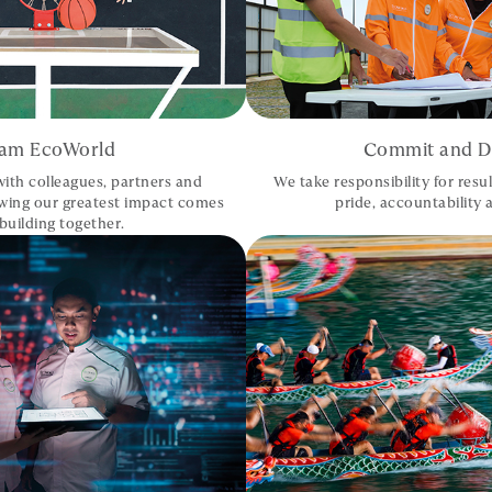
am EcoWorld
Commit and De
ith colleagues, partners and
We take responsibility for resul
wing our greatest impact comes
pride, accountability a
building together.