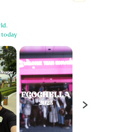
ld.
 today