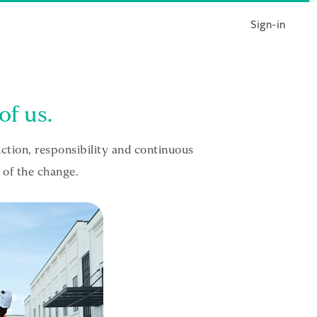
Sign-in
of us.
tion, responsibility and continuous
 of the change.