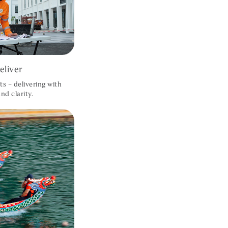
liver
ts – delivering with
nd clarity.