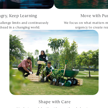
gry, Keep Learning
Move with Pu
allenge limits and continuously
We focus on what matters m
 ahead in a changing world.
urgency to create rea
Shape with Care