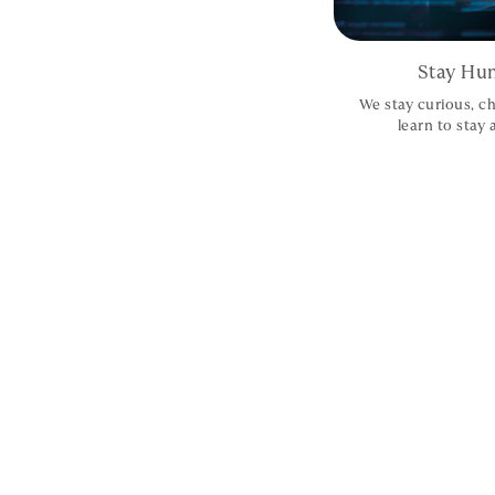
Stay Hun
We stay curious, ch
learn to stay