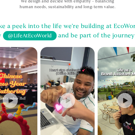
We design and decide with empathy – balancing
human needs, sustainability and long-term value.
ke a peek into the life we’re building at EcoWor
w
and be part of the journey
@LifeAtEcoWorld