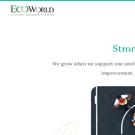
Skip to main content
Stron
We grow when we support one anothe
improvement, w