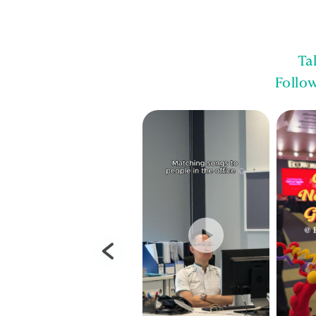
Ta
Follo