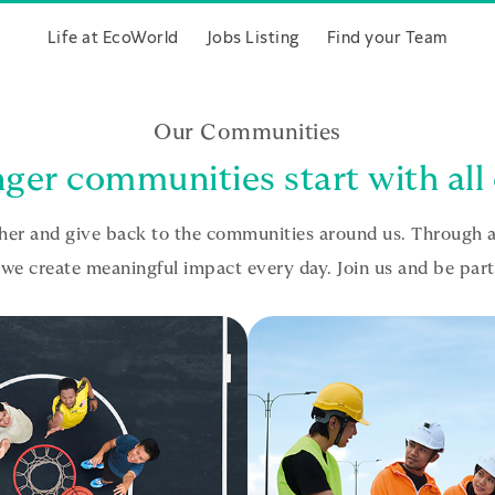
Life at EcoWorld
Jobs Listing
Find your Team
Our Communities
ger communities start with all 
r and give back to the communities around us. Through ac
e create meaningful impact every day. Join us and be part