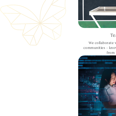
Te
We collaborate w
communities – kno
from 