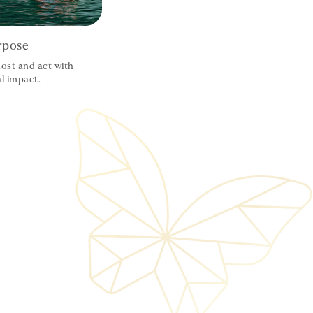
rpose
ost and act with
l impact.