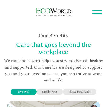
Skip to main content
Our Benefits
Care that goes beyond the
workplace
We care about what helps you stay motivated, healthy
and supported. Our benefits are designed to support
you and your loved ones — so you can thrive at work
and in life.
Live Well
Family First
Thrive Financially