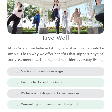
Live Well
At EcoWorld, we believe taking care of yourself should be
simple. That’s why we offer benefits that support physical
activity, mental wellbeing, and healthier everyday living.
Medical and dental coverage
Health checks and vaccinations
Wellness workshops and fitness sessions
Counselling and mental health support