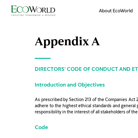
Skip to main content
About EcoWorld
Appendix A
DIRECTORS’ CODE OF CONDUCT AND ET
Introduction and Objectives
As prescribed by Section 213 of the Companies Act 
adhere to the highest ethical standards and general pr
responsibility in the interest of all stakeholders of t
Code