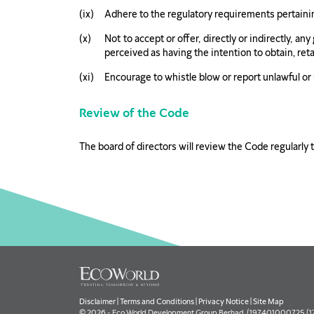
Adhere to the regulatory requirements pertaining
Not to accept or offer, directly or indirectly, a
perceived as having the intention to obtain, ret
Encourage to whistle blow or report unlawful or
Review of the Code
The board of directors will review the Code regularly 
Disclaimer
|
Terms and Conditions
|
Privacy Notice
|
Site Map
© 2026 - Eco World Development Group Berhad. (197401000725 (177