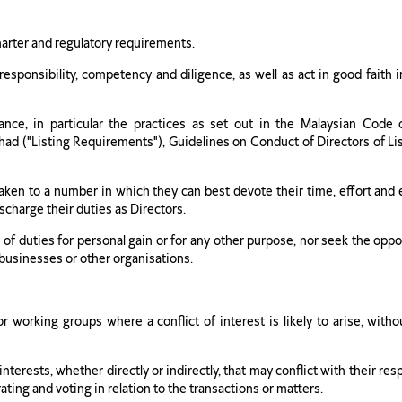
harter and regulatory requirements.
y, responsibility, competency and diligence, as well as act in good faith 
nce, in particular the practices as set out in the Malaysian Code
ad ("Listing Requirements"), Guidelines on Conduct of Directors of Lis
aken to a number in which they can best devote their time, effort and 
scharge their duties as Directors.
of duties for personal gain or for any other purpose, nor seek the oppo
 businesses or other organisations.
.
working groups where a conflict of interest is likely to arise, without
nterests, whether directly or indirectly, that may conflict with their re
ting and voting in relation to the transactions or matters.