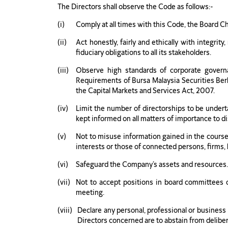
The Directors shall observe the Code as follows:-
Comply at all times with this Code, the Board C
Act honestly, fairly and ethically with integrit
fiduciary obligations to all its stakeholders.
Observe high standards of corporate governa
Requirements of Bursa Malaysia Securities Berh
the Capital Markets and Services Act, 2007.
Limit the number of directorships to be undert
kept informed on all matters of importance to di
Not to misuse information gained in the course 
interests or those of connected persons, firms,
Safeguard the Company’s assets and resources
Not to accept positions in board committees or 
meeting.
Declare any personal, professional or business i
Directors concerned are to abstain from delibera