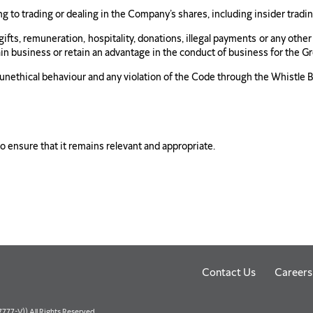
 to trading or dealing in the Company’s shares, including insider tradin
ny gifts, remuneration, hospitality, donations, illegal payments or any oth
ain business or retain an advantage in the conduct of business for the G
 unethical behaviour and any violation of the Code through the Whistle B
to ensure that it remains relevant and appropriate.
Contact Us
Careers
77-V)) All Rights Reserved.