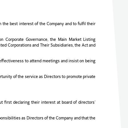
in the best interest of the Company and to fulfil their
 on Corporate Governance, the Main Market Listing
ted Corporations and Their Subsidiaries, the Act and
effectiveness to attend meetings and insist on being
rtunity of the service as Directors to promote private
 first declaring their interest at board of directors’
sponsibilities as Directors of the Company and that the