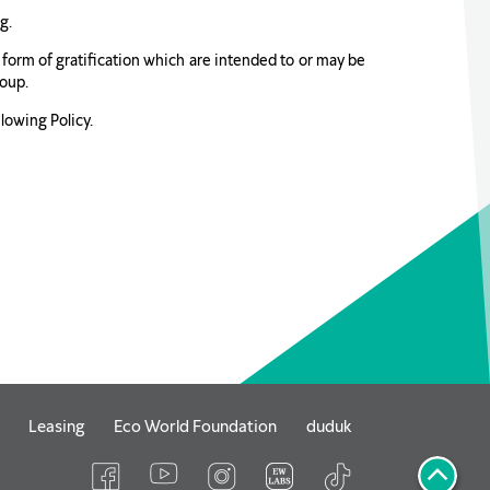
g.
er form of gratification which are intended to or may be
roup.
lowing Policy.
Leasing
Eco World Foundation
duduk