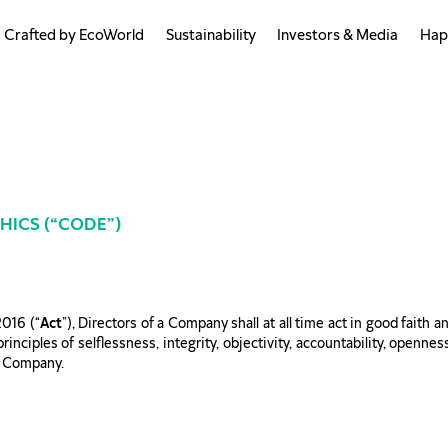
Crafted by EcoWorld
Sustainability
Investors & Media
Hap
HICS (“CODE”)
2016 (“
Act
”), Directors of a Company shall at all time act in good faith 
inciples of selflessness, integrity, objectivity, accountability, opennes
he Company.