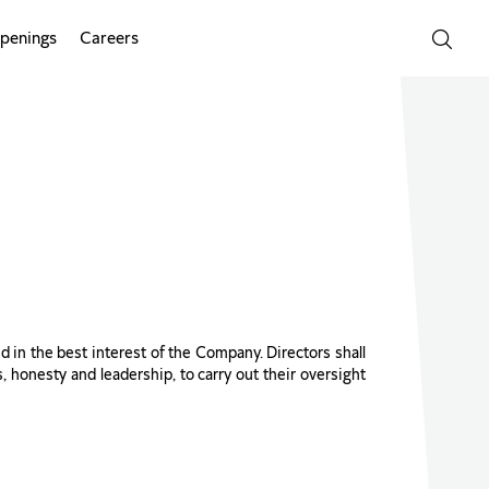
penings
Careers
and in the best interest of the Company. Directors shall
s, honesty and leadership, to carry out their oversight